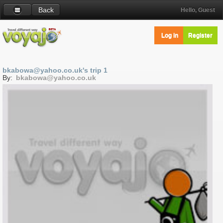
Back
Hello, Guest
Log in
Register
bkabowa@yahoo.co.uk's trip 1
By:
bkabowa@yahoo.co.uk