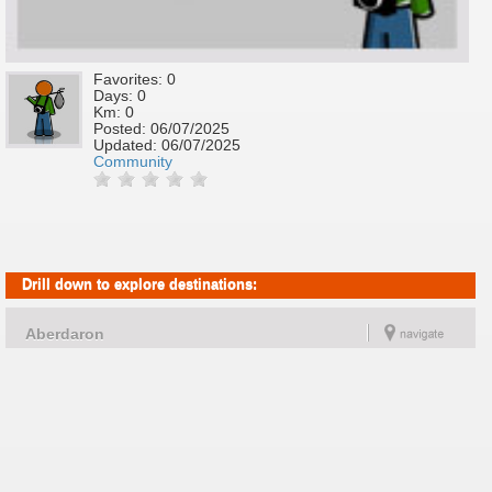
Favorites: 0
Days: 0
Km: 0
Posted:
06/07/2025
Updated:
06/07/2025
Community
Drill down to explore destinations:
Aberdaron