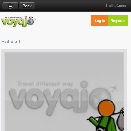
Back
Hello, Guest
Log in
Register
Red Bluff