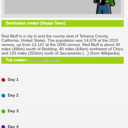
Destination creator (Voyajo Team)
Red Bluff is a city in and the county seat of Tehama County,
California, United States. The population was 14,076 at the 2010
census, up from 13,147 at the 2000 census. Red Bluff is about 30
miles (48km) south of Redding, 40 miles (64km) northwest of Chico,
and 125 miles (201km) north of Sacramento (...) (from Wikipedia)
Trip creator -
daniilovespeace
Day 1
Day 2
Day 3
Day 4