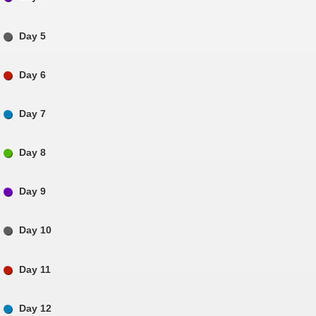
Day 5
Day 6
Day 7
Day 8
Day 9
Day 10
Day 11
Day 12