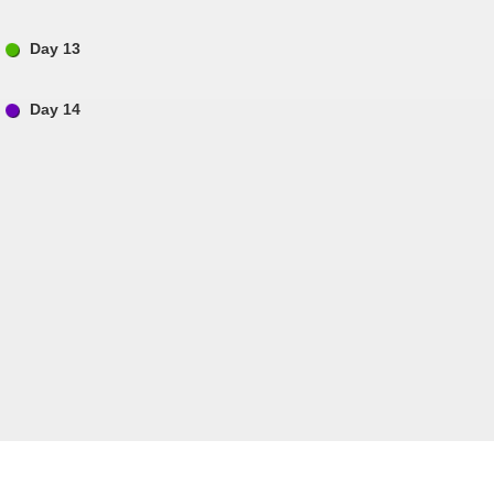
Day 13
Day 14
Follow us on