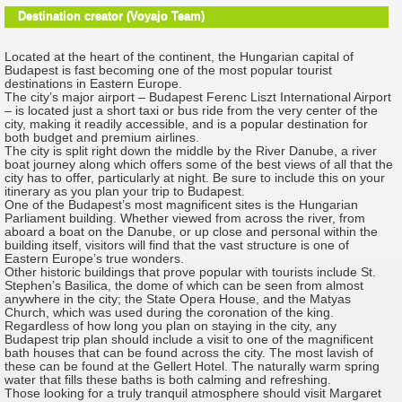
Destination creator (Voyajo Team)
Located at the heart of the continent, the Hungarian capital of
Budapest is fast becoming one of the most popular tourist
destinations in Eastern Europe.
The city’s major airport – Budapest Ferenc Liszt International Airport
– is located just a short taxi or bus ride from the very center of the
city, making it readily accessible, and is a popular destination for
both budget and premium airlines.
The city is split right down the middle by the River Danube, a river
boat journey along which offers some of the best views of all that the
city has to offer, particularly at night. Be sure to include this on your
itinerary as you plan your trip to Budapest.
One of the Budapest’s most magnificent sites is the Hungarian
Parliament building. Whether viewed from across the river, from
aboard a boat on the Danube, or up close and personal within the
building itself, visitors will find that the vast structure is one of
Eastern Europe’s true wonders.
Other historic buildings that prove popular with tourists include St.
Stephen’s Basilica, the dome of which can be seen from almost
anywhere in the city; the State Opera House, and the Matyas
Church, which was used during the coronation of the king.
Regardless of how long you plan on staying in the city, any
Budapest trip plan should include a visit to one of the magnificent
bath houses that can be found across the city. The most lavish of
these can be found at the Gellert Hotel. The naturally warm spring
water that fills these baths is both calming and refreshing.
Those looking for a truly tranquil atmosphere should visit Margaret