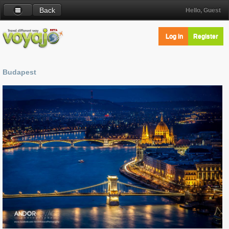
Back
Hello, Guest
Log in
Register
Budapest