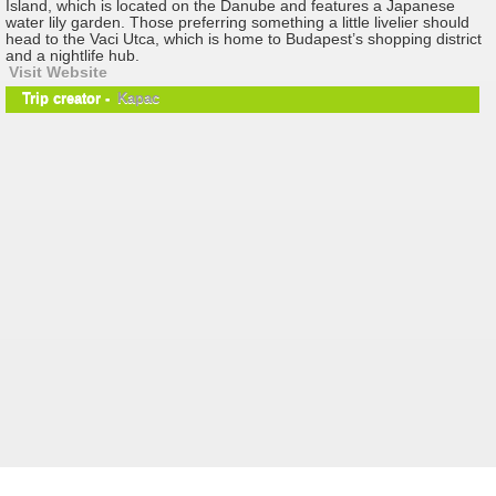
Island, which is located on the Danube and features a Japanese
water lily garden. Those preferring something a little livelier should
head to the Vaci Utca, which is home to Budapest’s shopping district
and a nightlife hub.
Visit Website
Trip creator -
Kapac