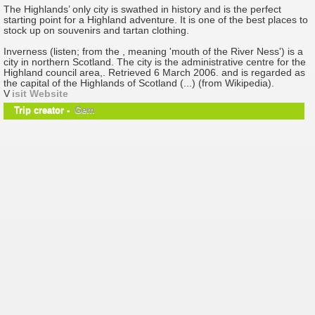
The Highlands’ only city is swathed in history and is the perfect
starting point for a Highland adventure. It is one of the best places to
stock up on souvenirs and tartan clothing.
Inverness (listen; from the , meaning 'mouth of the River Ness') is a
city in northern Scotland. The city is the administrative centre for the
Highland council area,. Retrieved 6 March 2006. and is regarded as
the capital of the Highlands of Scotland (...) (from Wikipedia).
V
isit Website
Trip creator -
Gem