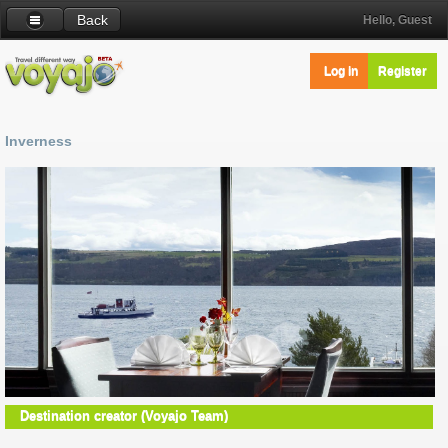
Back
Hello, Guest
Log in
Register
Inverness
Destination creator (Voyajo Team)