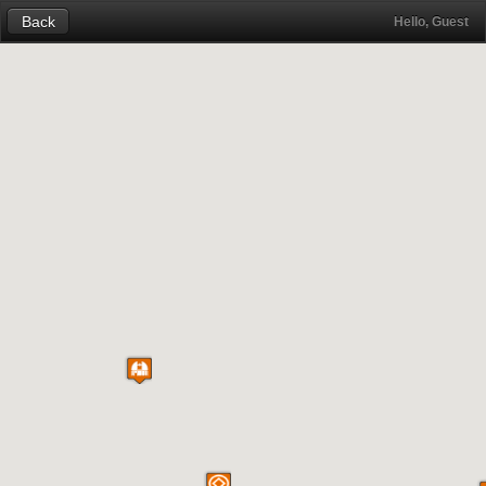
Back
Hello, Guest