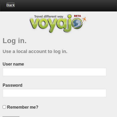
Log in.
Use a local account to log in.
User name
Password
Remember me?