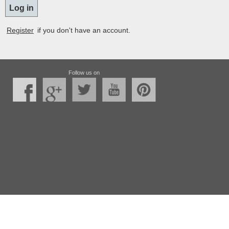
Register
if you don't have an account.
Follow us on