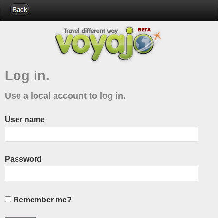
Log in.
Use a local account to log in.
User name
Password
Remember me?