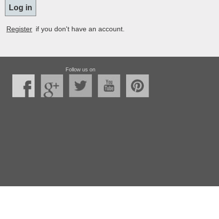
Register
if you don't have an account.
Follow us on